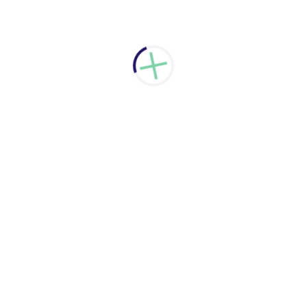
have zero downtime. At the same time we will keep
your data safe and secure.
Learn more
Cloud Based Services
We assist you to choose the right cloud based
services. Talk to us about your needs and we will
evaluate and recommend the right cloud option for