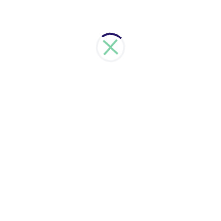
have zero downtime. At the same time we will keep
your data safe and secure.
Learn more
Cloud Based Services
We assist you to choose the right cloud based
services. Talk to us about your needs and we will
evaluate and recommend the right cloud option for